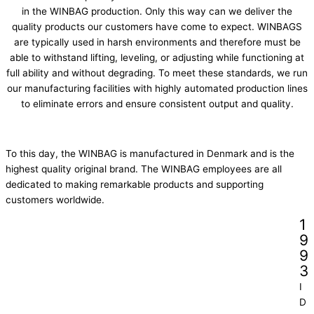
in the WINBAG production. Only this way can we deliver the
quality products our customers have come to expect. WINBAGS
are typically used in harsh environments and therefore must be
able to withstand lifting, leveling, or adjusting while functioning at
full ability and without degrading. To meet these standards, we run
our manufacturing facilities with highly automated production lines
to eliminate errors and ensure consistent output and quality.
To this day, the WINBAG is manufactured in Denmark and is the
highest quality original brand. The WINBAG employees are all
dedicated to making remarkable products and supporting
customers worldwide.
1
9
9
3
I
D