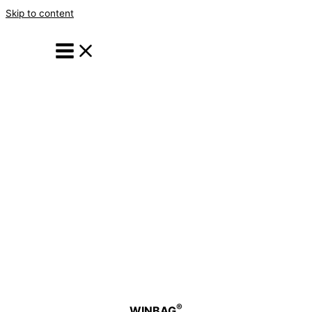
Skip to content
®
WINBAG