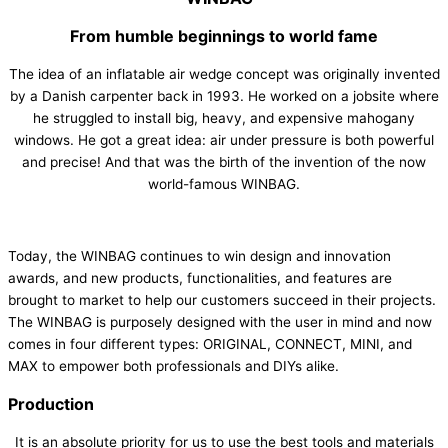
From humble beginnings to world fame
The idea of an inflatable air wedge concept was originally invented
by a Danish carpenter back in 1993. He worked on a jobsite where
he struggled to install big, heavy, and expensive mahogany
windows. He got a great idea: air under pressure is both powerful
and precise! And that was the birth of the invention of the now
world-famous WINBAG.
Today, the WINBAG continues to win design and innovation
awards, and new products, functionalities, and features are
brought to market to help our customers succeed in their projects.
The WINBAG is purposely designed with the user in mind and now
comes in four different types: ORIGINAL, CONNECT, MINI, and
MAX to empower both professionals and DIYs alike.
Production
It is an absolute priority for us to use the best tools and materials