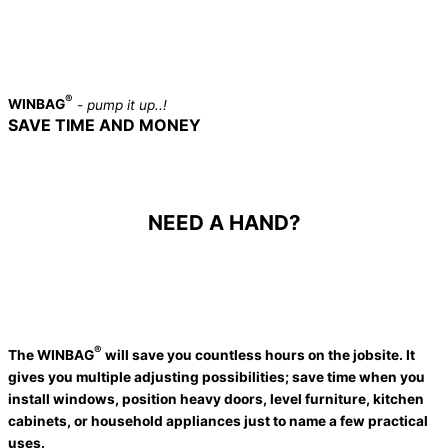
®
WINBAG
-
pump it up..!
SAVE TIME AND MONEY
A MUST HAVE TOOL IN EVERY
PROFESSIONAL TOOLBOX
NEED A HAND?
®
The
WINBAG
will save you countless hours on the jobsite. It
gives you multiple adjusting possibilities; save time when you
install windows, position heavy doors, level furniture, kitchen
cabinets, or household appliances just to name a few practical
uses.