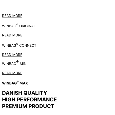
READ MORE
®
WINBAG
ORIGINAL
READ MORE
®
WINBAG
CONNECT
READ MORE
®
WINBAG
MINI
READ MORE
®
WINBAG
MAX
DANISH QUALITY
HIGH PERFORMANCE
PREMIUM PRODUCT