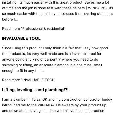
installing. Its much easier with this great product! Saves me a lot
of time and the job is done fast with these helpers ( WINBAG® ). Its
so much easier with their aid. I’ve also used it on leveling skimmers
before I
…
Read more
“Professional & residential”
INVALUABLE TOOL
Since using this product I only think it is fair that I say how good
the product is, its very well made and is a invaluable tool for
anyone doing any kind of carpentry where you need to do
shimming or lifting, an absolute diamond in a coalmine, small
enough to fit in any tool
…
Read more
“INVALUABLE TOOL”
Lifting, leveling… and plumbing!?!
I am a plumber in Tulsa, OK and my construction contractor buddy
introduced me to the WINBAG®. He swears by your product up
and down about saving him time with his various construction