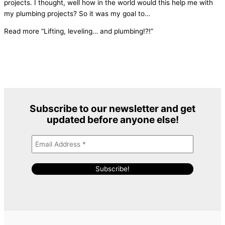
projects. I thought, well how in the world would this help me with
my plumbing projects? So it was my goal to
…
Read more
“Lifting, leveling… and plumbing!?!”
Subscribe to our newsletter and get
updated before anyone else
!