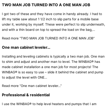
TWO MAN JOB TURNED INTO A ONE MAN JOB
I got two of these and they have come in handy already. I had to
lift my table saw about 1 1/2 inch to slip parts for a mobile base
under it, working by myself. These were perfect to slip underneath,
and with a thin board on top to spread the load on the bag,
…
Read more
“TWO MAN JOB TURNED INTO A ONE MAN JOB”
One man cabinet leveler…
Installing and leveling cabinets is typically a two man job. One man
to shim and adjust and another man to level. The WINBAG® has
made cabinet installation a one man job for most projects! The
WINBAG® is so easy to use – slide it behind the cabinet and pump
to adjust the level with ONE
…
Read more
“One man cabinet leveler…”
Professional & residential
I use the WINBAG® to help level heaters and pumps that I am