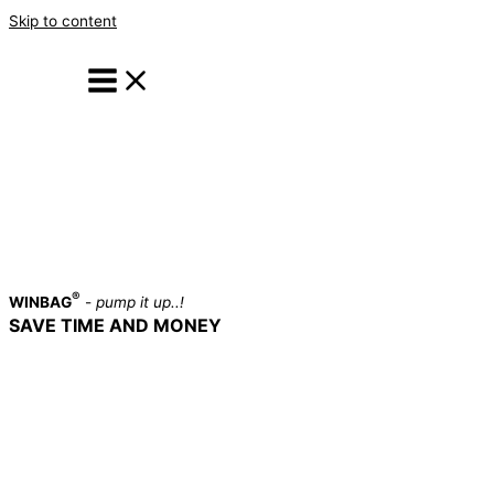
Skip to content
®
WINBAG
-
pump it up..!
SAVE TIME AND MONEY
A MUST HAVE TOOL IN EVERY
PROFESSIONAL TOOLBOX