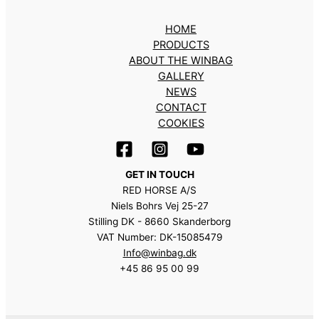
HOME
PRODUCTS
ABOUT THE WINBAG
GALLERY
NEWS
CONTACT
COOKIES
GET IN TOUCH
RED HORSE A/S
Niels Bohrs Vej 25-27
Stilling DK - 8660 Skanderborg
VAT Number: DK-15085479
Info@winbag.dk
+45 86 95 00 99