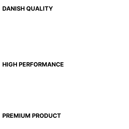
DANISH QUALITY
With highly automated production facilities in
Denmark, we
use
the newest manufacturing
technologies and materials to give our customers
what they need. Innovation never stops and we
continue to develop new products to expand our
market-leading position.
HIGH PERFORMANCE
®
WINBAG
is a high-performing product capable
of lifting, leveling, or adjusting heavy objects with
almost zero effort. When deflated it is only 2 mm
thin making it handy and easy to wedge into
narrow spaces while being gentle on any surface.
PREMIUM PRODUCT
Quality matters. We handpick our materials to