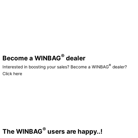
increase the functionality, aesthetics, and
®
durability of the WINBAG
. Our premium fiber-
®
reinforced material provides the WINBAG
with
superior dynamic properties. That’s why it’s the
go-to product on the market, and why it
continues to win awards worldwide.
®
Become a WINBAG
dealer
®
Interested in boosting your sales? Become a WINBAG
dealer?
Click here
®
The WINBAG
users are happy..!